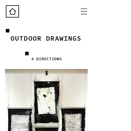
OUTDOOR DRAWINGS
4 DIRECTIONS