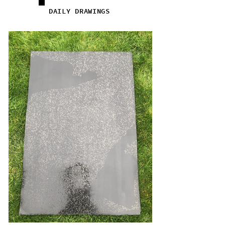
DAILY DRAWINGS