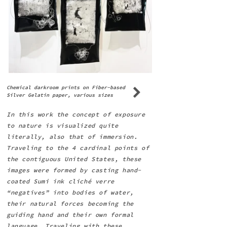
Chemical darkroom prints on Fiber-based
Silver Gelatin paper, various sizes
In this work the concept of exposure
to nature is visualized quite
literally, also that of immersion.
Traveling to the 4 cardinal points of
the contiguous United States, these
images were formed by casting hand-
coated Sumi ink cliché verre
“negatives” into bodies of water,
their natural forces becoming the
guiding hand and their own formal
language. Traveling with these