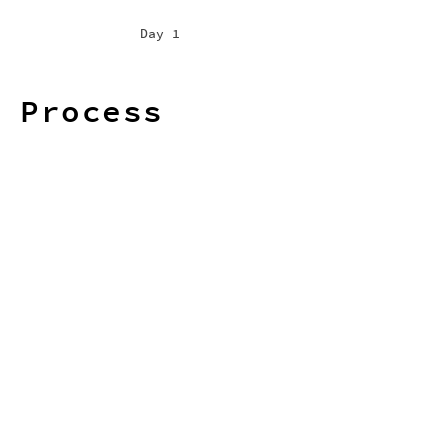
Day 1
Process