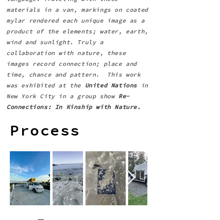
materials in a van, markings on coated
mylar rendered each unique image as a
product of the elements; water, earth,
wind and sunlight. Truly a
collaboration with nature, these
images record connection; place and
time, chance and pattern. This work
was exhibited at the
United Nations
in
New York City in a group show
Re-
Connections: In Kinship with Nature.
Process